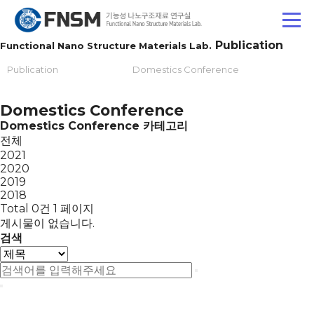
Publication
Functional Nano Structure Materials Lab.
Publication
Domestics Conference
Domestics Conference
Domestics Conference 카테고리
전체
2021
2020
2019
2018
Total 0건
1 페이지
게시물이 없습니다.
검색