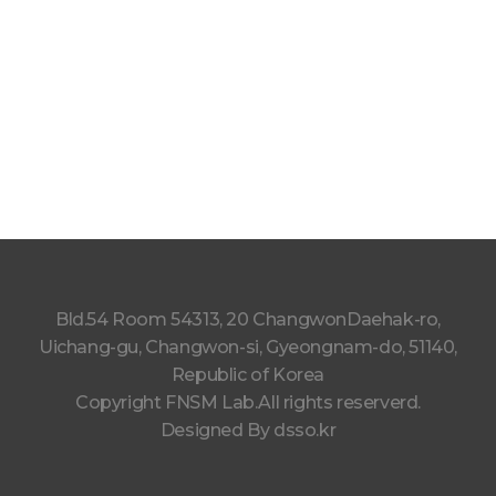
Bld.54 Room 54313, 20 ChangwonDaehak-ro,
Uichang-gu, Changwon-si, Gyeongnam-do, 51140,
Republic of Korea
Copyright FNSM Lab.All rights reserverd.
Designed By
dsso.kr