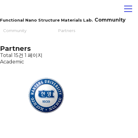
Community
Functional Nano Structure Materials Lab.
Community
Partners
Partners
Total 15건
1 페이지
Academic