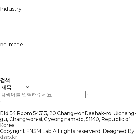
Industry
no image
검색
Bld.54 Room 54313, 20 ChangwonDaehak-ro, Uichang-
gu, Changwon-si, Gyeongnam-do, 51140, Republic of
Korea
Copyright FNSM Lab.All rights reserverd. Designed By
dsso.kr