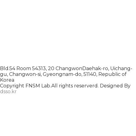
Bld.54 Room 54313, 20 ChangwonDaehak-ro, Uichang-
gu, Changwon-si, Gyeongnam-do, 51140, Republic of
Korea
Copyright FNSM Lab.All rights reserverd. Designed By
dsso.kr