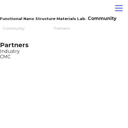
Community
Functional Nano Structure Materials Lab.
Community
Partners
Partners
Industry
CMC