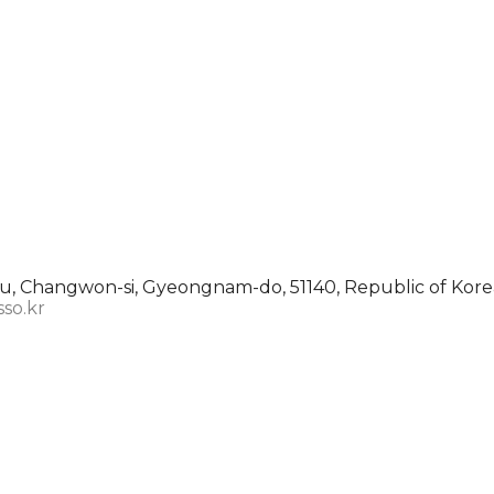
, Changwon-si, Gyeongnam-do, 51140, Republic of Kore
sso.kr