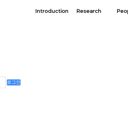
Introduction
Research
Peo
로그인