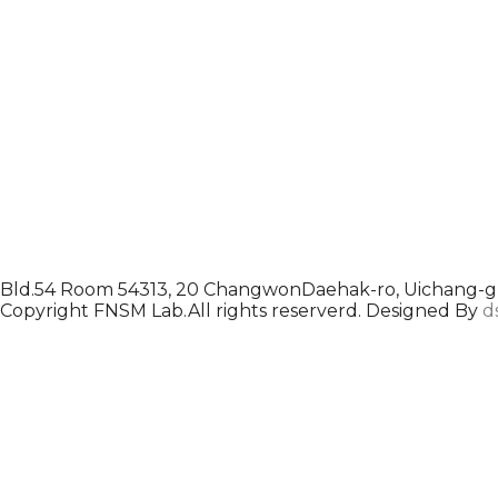
Bld.54 Room 54313, 20 ChangwonDaehak-ro, Uichang-gu
Copyright FNSM Lab.All rights reserverd. Designed By
d