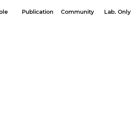
ple
Publication
Community
Lab. Only