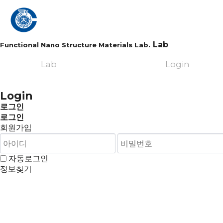
Lab
Functional Nano Structure Materials Lab.
Lab
Login
Login
로그인
로그인
회원가입
자동로그인
정보찾기